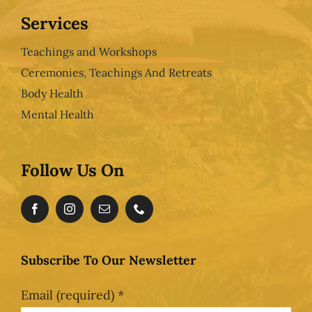
Services
Teachings and Workshops
Ceremonies, Teachings And Retreats
Body Health
Mental Health
Follow Us On
Subscribe To Our Newsletter
Email (required)
*