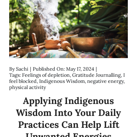
By
Sachi
|
Published On: May 17, 2024
|
Tags:
Feelings of depletion
,
Gratitude Journalling
,
I
feel blocked
,
Indigenous Wisdom
,
negative energy
,
physical activity
Applying Indigenous
Wisdom Into Your Daily
Practices Can Help Lift
Unwanted Energies