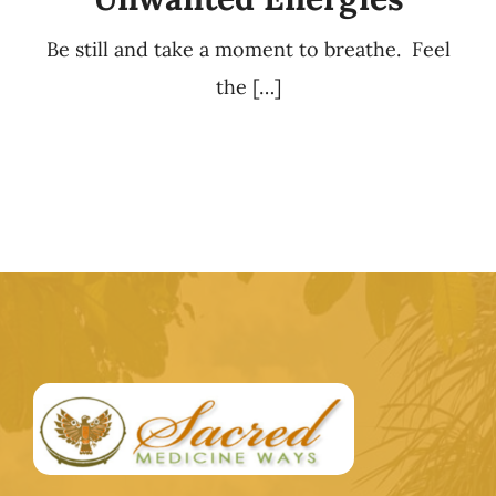
Be still and take a moment to breathe. Feel
the […]