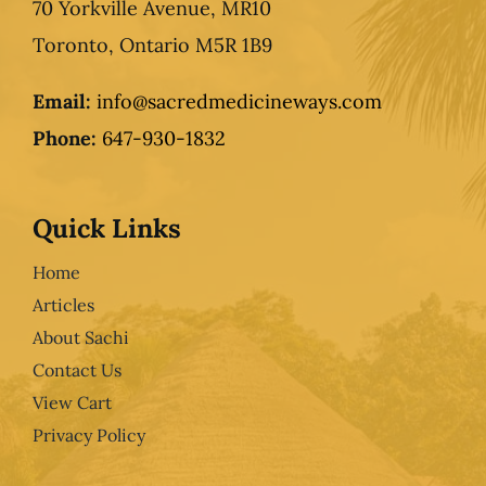
70 Yorkville Avenue, MR10
Toronto, Ontario M5R 1B9
Email:
info@sacredmedicineways.com
Phone:
647-930-1832
Quick Links
Home
Articles
About Sachi
Contact Us
View Cart
Privacy Policy